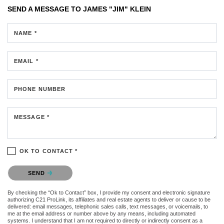
SEND A MESSAGE TO
JAMES "JIM" KLEIN
NAME *
EMAIL *
PHONE NUMBER
MESSAGE *
OK TO CONTACT *
Please confirm that you are not a robot.
SEND
By checking the “Ok to Contact” box, I provide my consent and electronic signature
authorizing C21 ProLink, its affiliates and real estate agents to deliver or cause to be
delivered: email messages, telephonic sales calls, text messages, or voicemails, to
me at the email address or number above by any means, including automated
systems. I understand that I am not required to directly or indirectly consent as a