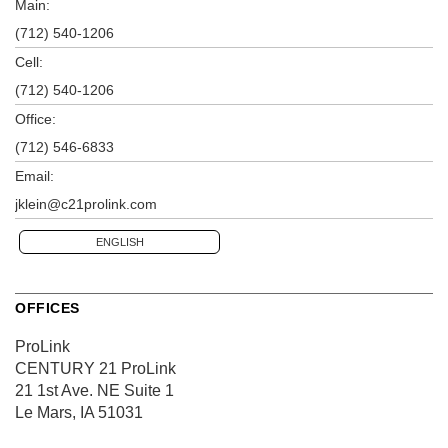
Main:
(712) 540-1206
Cell:
(712) 540-1206
Office:
(712) 546-6833
Email:
jklein@c21prolink.com
ENGLISH
OFFICES
ProLink
CENTURY 21 ProLink
21 1st Ave. NE
Suite 1
Le Mars, IA 51031