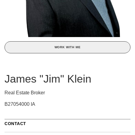
WORK WITH ME
James "Jim" Klein
Real Estate Broker
B27054000 IA
CONTACT