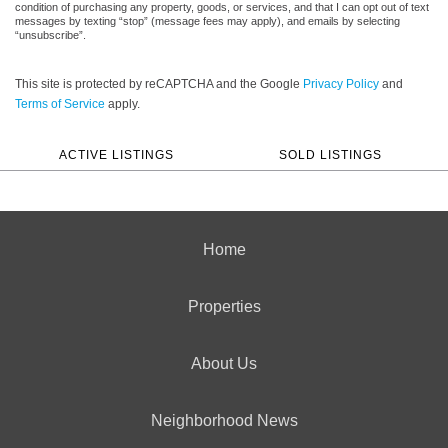
condition of purchasing any property, goods, or services, and that I can opt out of text
messages by texting “stop” (message fees may apply), and emails by selecting
“unsubscribe”.
This site is protected by reCAPTCHA and the Google
Privacy Policy
and
Terms of Service
apply.
ACTIVE LISTINGS
SOLD LISTINGS
Home
Properties
About Us
Neighborhood News