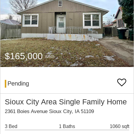
$165,000
(USD)
Pending
Sioux City Area Single Family Home
2361 Boies Avenue Sioux City, IA 51109
3 Bed
1 Baths
1060 sqft