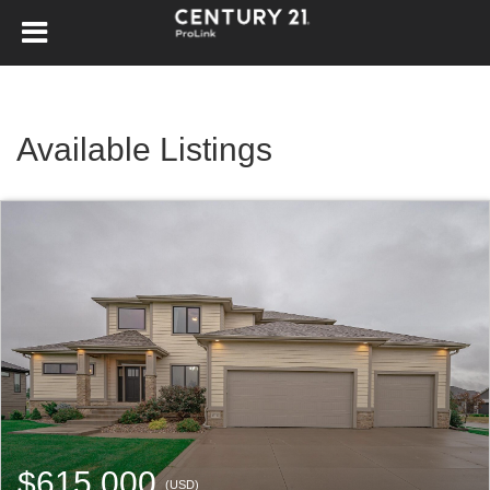
Available Listings
$615,000
(USD)