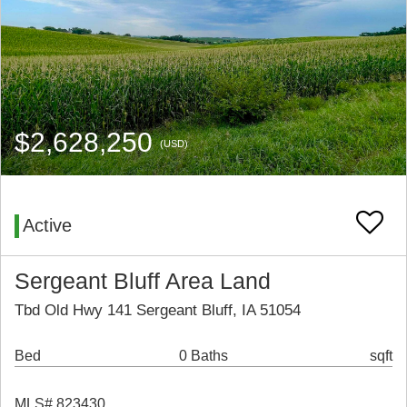
$2,628,250
(USD)
Active
Sergeant Bluff Area Land
Tbd Old Hwy 141 Sergeant Bluff, IA 51054
Bed
0 Baths
sqft
MLS# 823430