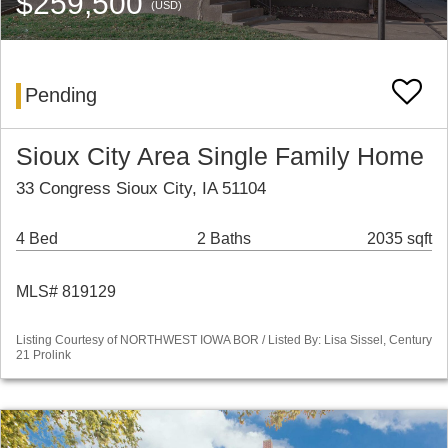
$259,500
(USD)
Pending
Sioux City Area Single Family Home
33 Congress Sioux City, IA 51104
4 Bed
2 Baths
2035 sqft
MLS# 819129
Listing Courtesy of NORTHWEST IOWA BOR / Listed By: Lisa Sissel, Century
21 Prolink