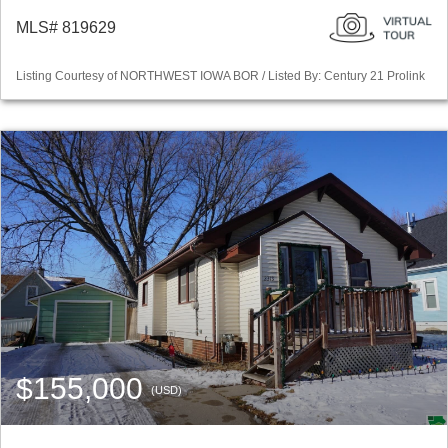
MLS# 819629
Listing Courtesy of NORTHWEST IOWA BOR / Listed By: Century 21 Prolink
$155,000
(USD)