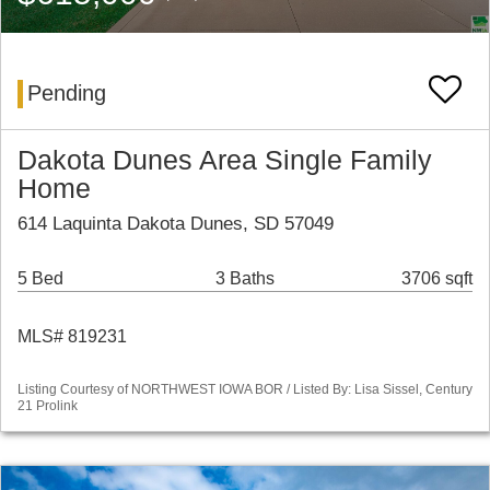
Pending
Dakota Dunes Area Single Family
Home
614 Laquinta Dakota Dunes, SD 57049
5 Bed
3 Baths
3706 sqft
MLS# 819231
Listing Courtesy of NORTHWEST IOWA BOR / Listed By: Lisa Sissel, Century
21 Prolink