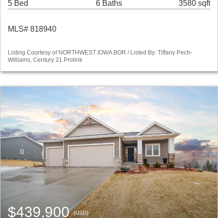
5 Bed
6 Baths
3580 sqft
MLS# 818940
Listing Courtesy of NORTHWEST IOWA BOR / Listed By: Tiffany Pech-
Williams, Century 21 Prolink
$439,900
(USD)