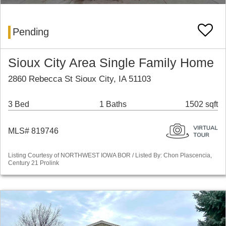
Pending
Sioux City Area Single Family Home
2860 Rebecca St Sioux City, IA 51103
3 Bed
1 Baths
1502 sqft
MLS# 819746
Listing Courtesy of NORTHWEST IOWA BOR / Listed By: Chon Plascencia,
Century 21 Prolink