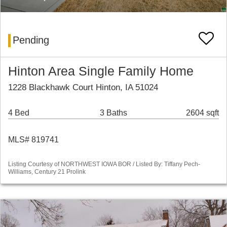
Pending
Hinton Area Single Family Home
1228 Blackhawk Court Hinton, IA 51024
4 Bed
3 Baths
2604 sqft
MLS# 819741
Listing Courtesy of NORTHWEST IOWA BOR / Listed By: Tiffany Pech-
Williams, Century 21 Prolink