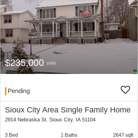
$235,000
(USD)
Pending
Sioux City Area Single Family Home
2914 Nebraska St. Sioux City, IA 51104
3 Bed
1 Baths
2647 sqft