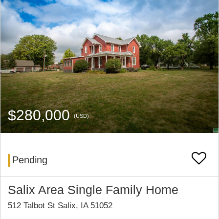
$280,000
(USD)
Pending
Salix Area Single Family Home
512 Talbot St Salix, IA 51052