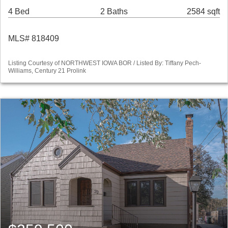
4 Bed
2 Baths
2584 sqft
MLS# 818409
Listing Courtesy of NORTHWEST IOWA BOR / Listed By: Tiffany Pech-
Williams, Century 21 Prolink