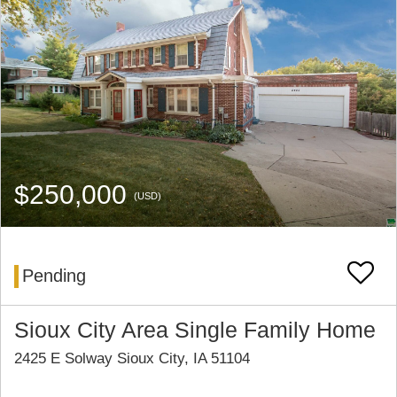
$250,000
(USD)
Pending
Sioux City Area Single Family Home
2425 E Solway Sioux City, IA 51104