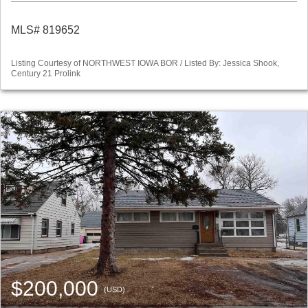
MLS# 819652
Listing Courtesy of NORTHWEST IOWA BOR / Listed By: Jessica Shook,
Century 21 Prolink
$200,000
(USD)