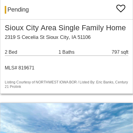
Pending
Sioux City Area Single Family Home
2319 S Cecelia St Sioux City, IA 51106
2 Bed
1 Baths
797 sqft
MLS# 819671
Listing Courtesy of NORTHWEST IOWA BOR / Listed By: Eric Banks, Century
21 Prolink