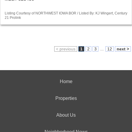
Listing Courtesy of NORTHWEST IOWA BOR / Listed By: KJ Wingert, Century
21 Prolink
< previous
1
2
3
...
12
next >
Home
Properties
About Us
Neighborhood News