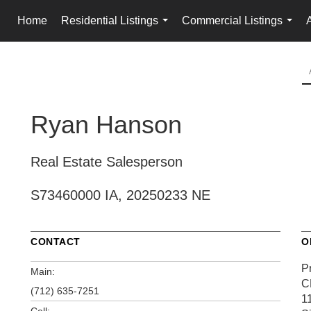
Home
Residential Listings
Commercial Listings
...
...
Ryan Hanson
Real Estate Salesperson
S73460000 IA, 20250233 NE
CONTACT
O
P
Main:
C
(712) 635-7251
1
Cell: