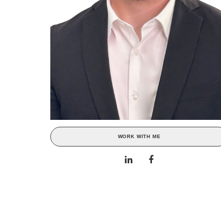
WORK WITH ME