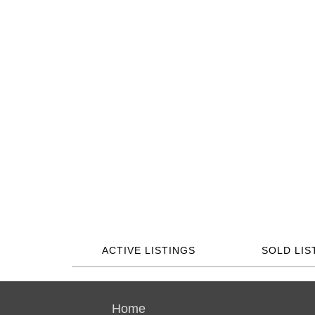
ACTIVE LISTINGS
SOLD LIS
Home