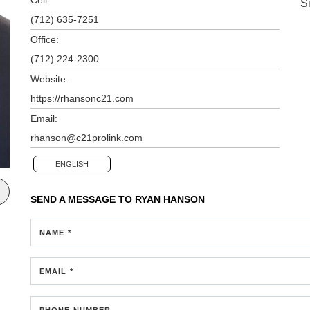
S
(712) 635-7251
Office:
(712) 224-2300
Website:
https://rhansonc21.com
Email:
rhanson@c21prolink.com
ENGLISH
SEND A MESSAGE TO
RYAN HANSON
NAME *
EMAIL *
PHONE NUMBER