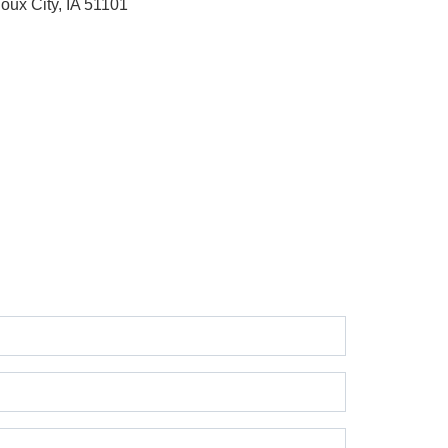
ioux City, IA 51101