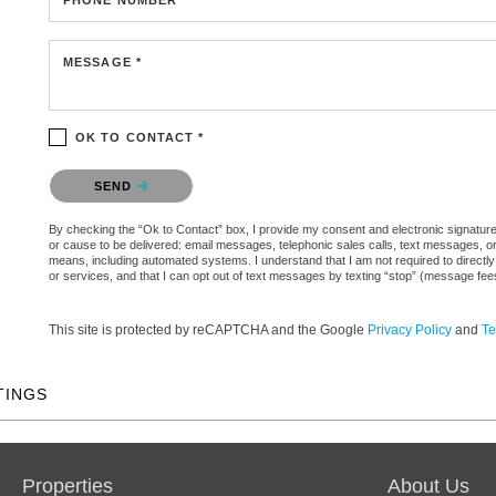
MESSAGE *
OK TO CONTACT *
Please confirm that you are not a robot.
SEND
By checking the “Ok to Contact” box, I provide my consent and electronic signature au
or cause to be delivered: email messages, telephonic sales calls, text messages, 
means, including automated systems. I understand that I am not required to directly
or services, and that I can opt out of text messages by texting “stop” (message fe
This site is protected by reCAPTCHA and the Google
Privacy Policy
and
Te
TINGS
Properties
About Us