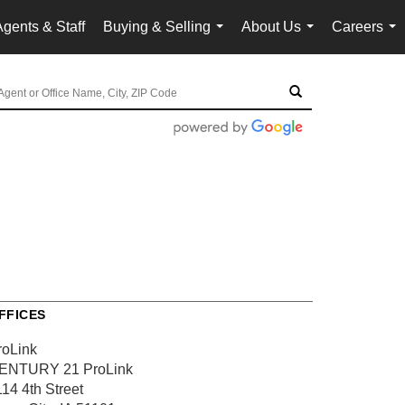
Agents & Staff
Buying & Selling
About Us
Careers
...
...
...
FFICES
roLink
ENTURY 21 ProLink
114 4th Street