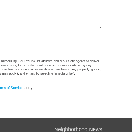
thorizing C21 ProLink, its affiliates and real estate agents to deliver
or voicemails, to me at the email address or number above by any
 or indirectly consent as a condition of purchasing any property, goods,
es may apply), and emails by selecting “unsubscribe”.
rms of Service
apply.
Neighborhood News