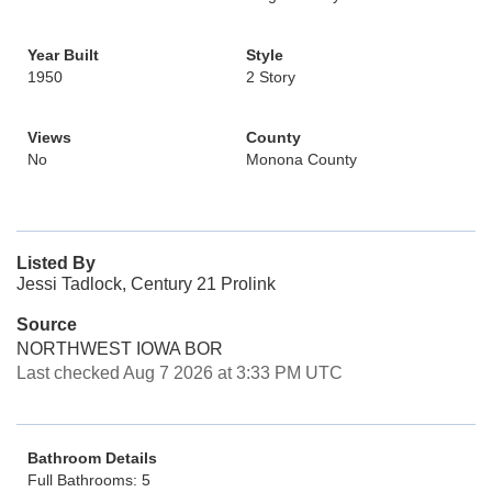
Year Built
Style
1950
2 Story
Views
County
No
Monona County
Listed By
Jessi Tadlock, Century 21 Prolink
Source
NORTHWEST IOWA BOR
Last checked Aug 7 2026 at 3:33 PM UTC
Bathroom Details
Full Bathrooms: 5