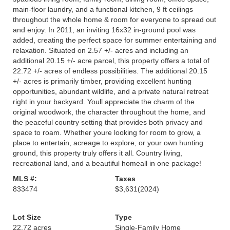
main-floor laundry, and a functional kitchen, 9 ft ceilings
throughout the whole home & room for everyone to spread out
and enjoy. In 2011, an inviting 16x32 in-ground pool was
added, creating the perfect space for summer entertaining and
relaxation. Situated on 2.57 +/- acres and including an
additional 20.15 +/- acre parcel, this property offers a total of
22.72 +/- acres of endless possibilities. The additional 20.15
+/- acres is primarily timber, providing excellent hunting
opportunities, abundant wildlife, and a private natural retreat
right in your backyard. Youll appreciate the charm of the
original woodwork, the character throughout the home, and
the peaceful country setting that provides both privacy and
space to roam. Whether youre looking for room to grow, a
place to entertain, acreage to explore, or your own hunting
ground, this property truly offers it all. Country living,
recreational land, and a beautiful homeall in one package!
MLS #:
Taxes
833474
$3,631
(2024)
Lot Size
Type
22.72 acres
Single-Family Home