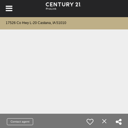
17526 Co Hwy L-20 Castana, IA 51010
Contact agent