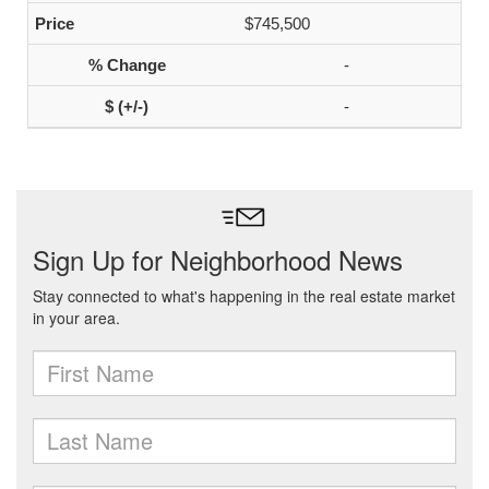
$745,500
-
-