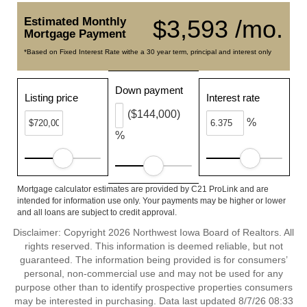
Estimated Monthly
$3,593 /mo.
Mortgage Payment
*Based on Fixed Interest Rate withe a 30 year term, principal and interest only
Down payment
Listing price
Interest rate
($144,000)
%
%
Mortgage calculator estimates are provided by C21 ProLink and are
intended for information use only. Your payments may be higher or lower
and all loans are subject to credit approval.
Disclaimer: Copyright 2026 Northwest Iowa Board of Realtors. All
rights reserved. This information is deemed reliable, but not
guaranteed. The information being provided is for consumers’
personal, non-commercial use and may not be used for any
purpose other than to identify prospective properties consumers
may be interested in purchasing. Data last updated 8/7/26 08:33