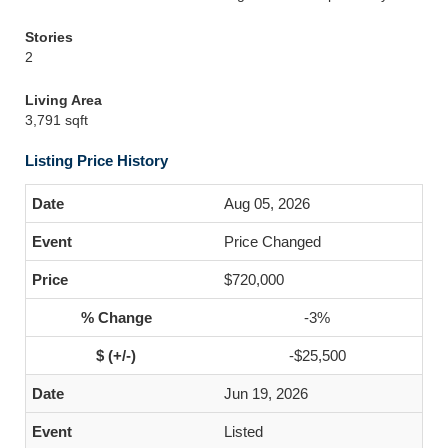
Stories
2
Living Area
3,791 sqft
Listing Price History
Aug 05, 2026
Price Changed
$720,000
-3%
-$25,500
Jun 19, 2026
Listed