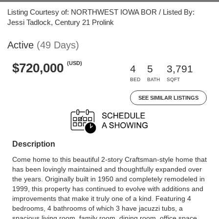
Listing Courtesy of: NORTHWEST IOWA BOR / Listed By:
Jessi Tadlock, Century 21 Prolink
Active
(49 Days)
(USD)
$720,000
4
5
3,791
BED
BATH
SQFT
SEE SIMILAR LISTINGS
Description
Come home to this beautiful 2-story Craftsman-style home that
has been lovingly maintained and thoughtfully expanded over
the years. Originally built in 1950 and completely remodeled in
1999, this property has continued to evolve with additions and
improvements that make it truly one of a kind. Featuring 4
bedrooms, 4 bathrooms of which 3 have jacuzzi tubs, a
spacious living room, family room, dining room, office space,