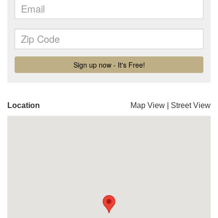
Location
Map View
|
Street View