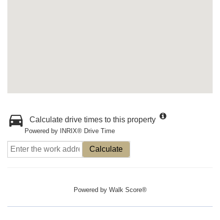
Calculate drive times to this property
Powered by INRIX® Drive Time
Calculate
Powered by
Walk Score®