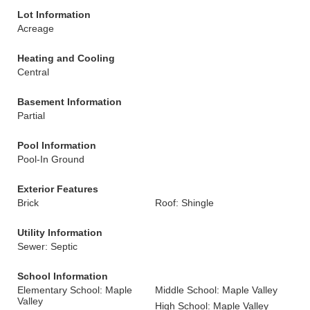
Lot Information
Acreage
Heating and Cooling
Central
Basement Information
Partial
Pool Information
Pool-In Ground
Exterior Features
Brick
Roof: Shingle
Utility Information
Sewer: Septic
School Information
Elementary School: Maple
Middle School: Maple Valley
Valley
High School: Maple Valley