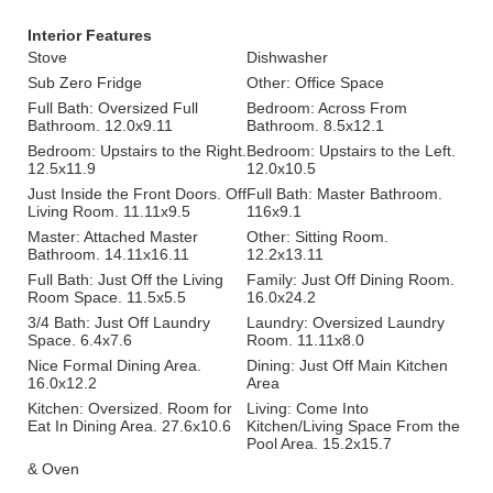
Interior Features
Stove
Dishwasher
Sub Zero Fridge
Other: Office Space
Full Bath: Oversized Full
Bedroom: Across From
Bathroom. 12.0x9.11
Bathroom. 8.5x12.1
Bedroom: Upstairs to the Right.
Bedroom: Upstairs to the Left.
12.5x11.9
12.0x10.5
Just Inside the Front Doors. Off
Full Bath: Master Bathroom.
Living Room. 11.11x9.5
116x9.1
Master: Attached Master
Other: Sitting Room.
Bathroom. 14.11x16.11
12.2x13.11
Full Bath: Just Off the Living
Family: Just Off Dining Room.
Room Space. 11.5x5.5
16.0x24.2
3/4 Bath: Just Off Laundry
Laundry: Oversized Laundry
Space. 6.4x7.6
Room. 11.11x8.0
Nice Formal Dining Area.
Dining: Just Off Main Kitchen
16.0x12.2
Area
Kitchen: Oversized. Room for
Living: Come Into
Eat In Dining Area. 27.6x10.6
Kitchen/Living Space From the
Pool Area. 15.2x15.7
& Oven