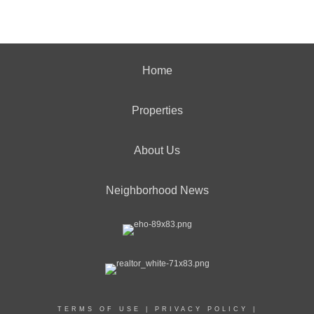
Home
Properties
About Us
Neighborhood News
TERMS OF USE
|
PRIVACY POLICY
|