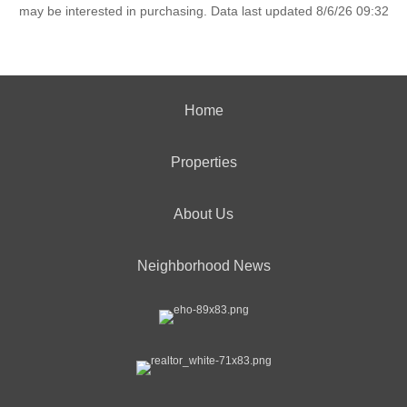
may be interested in purchasing. Data last updated 8/6/26 09:32
Home
Properties
About Us
Neighborhood News