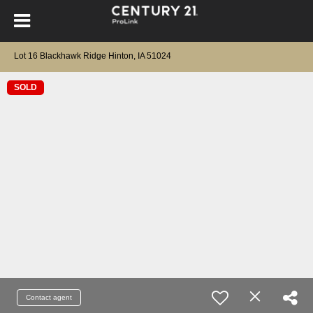
Lot 16 Blackhawk Ridge Hinton, IA 51024
SOLD
Contact agent