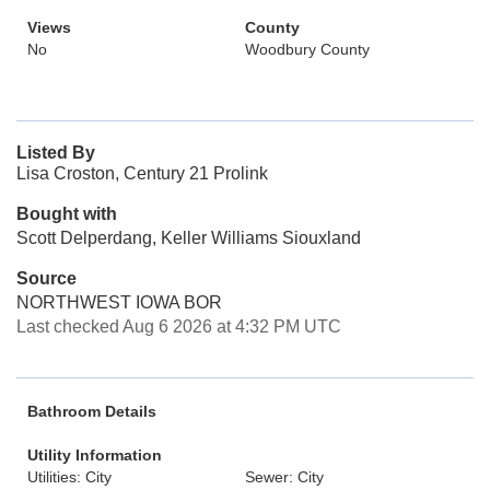
Views
County
No
Woodbury County
Listed By
Lisa Croston, Century 21 Prolink
Bought with
Scott Delperdang, Keller Williams Siouxland
Source
NORTHWEST IOWA BOR
Last checked Aug 6 2026 at 4:32 PM UTC
Bathroom Details
Utility Information
Utilities: City
Sewer: City