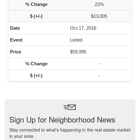
22%
$13,005
Oct 17, 2016
Listed
$59,995
-
-