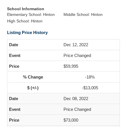
School Information
Elementary School: Hinton
Middle School: Hinton
High School: Hinton
Listing Price History
Dec 12, 2022
Price Changed
$59,995
-18%
-$13,005
Dec 08, 2022
Price Changed
$73,000