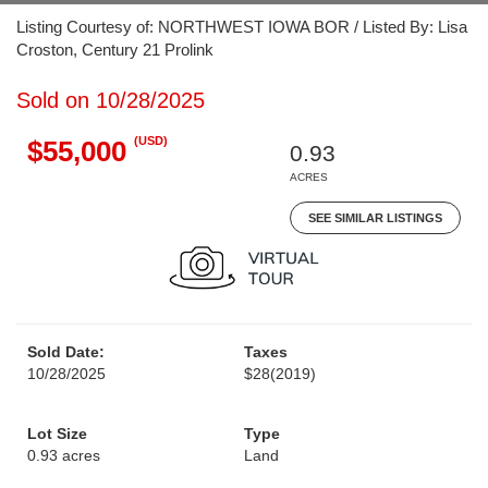
Listing Courtesy of: NORTHWEST IOWA BOR / Listed By: Lisa
Croston, Century 21 Prolink
Sold on 10/28/2025
(USD)
$55,000
0.93
ACRES
SEE SIMILAR LISTINGS
Sold Date:
Taxes
10/28/2025
$28
(2019)
Lot Size
Type
0.93 acres
Land