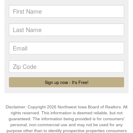
Disclaimer: Copyright 2026 Northwest Iowa Board of Realtors. All
rights reserved. This information is deemed reliable, but not
guaranteed. The information being provided is for consumers’
personal, non-commercial use and may not be used for any
purpose other than to identify prospective properties consumers