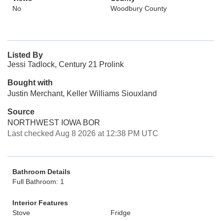
No
Woodbury County
Listed By
Jessi Tadlock, Century 21 Prolink
Bought with
Justin Merchant, Keller Williams Siouxland
Source
NORTHWEST IOWA BOR
Last checked Aug 8 2026 at 12:38 PM UTC
Bathroom Details
Full Bathroom: 1
Interior Features
Stove
Fridge