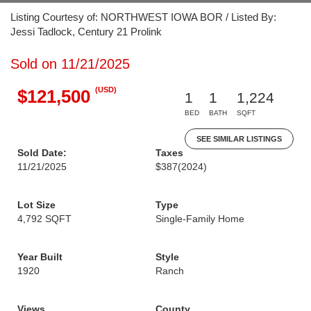
Listing Courtesy of: NORTHWEST IOWA BOR / Listed By:
Jessi Tadlock, Century 21 Prolink
Sold on 11/21/2025
(USD)
$121,500
1
1
1,224
BED
BATH
SQFT
SEE SIMILAR LISTINGS
Sold Date:
Taxes
11/21/2025
$387
(2024)
Lot Size
Type
4,792 SQFT
Single-Family Home
Year Built
Style
1920
Ranch
Views
County