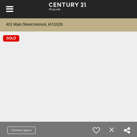
401 Main Street Hornick, IA 51026
SOLD
Contact agent