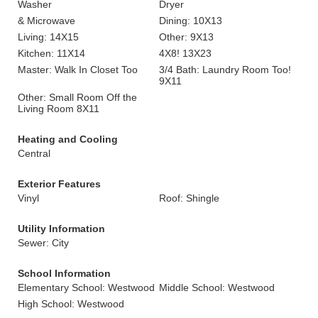
Washer
Dryer
& Microwave
Dining: 10X13
Living: 14X15
Other: 9X13
Kitchen: 11X14
4X8! 13X23
Master: Walk In Closet Too
3/4 Bath: Laundry Room Too!
9X11
Other: Small Room Off the
Living Room 8X11
Heating and Cooling
Central
Exterior Features
Vinyl
Roof: Shingle
Utility Information
Sewer: City
School Information
Elementary School: Westwood
Middle School: Westwood
High School: Westwood