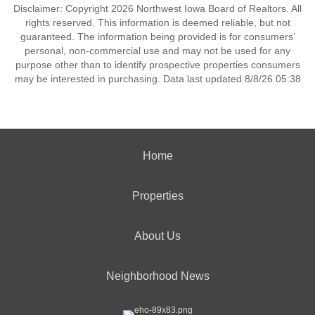
Disclaimer: Copyright 2026 Northwest Iowa Board of Realtors. All
rights reserved. This information is deemed reliable, but not
guaranteed. The information being provided is for consumers’
personal, non-commercial use and may not be used for any
purpose other than to identify prospective properties consumers
may be interested in purchasing. Data last updated 8/8/26 05:38
Home
Properties
About Us
Neighborhood News