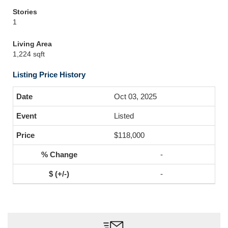
Stories
1
Living Area
1,224 sqft
Listing Price History
Oct 03, 2025
Listed
$118,000
-
-