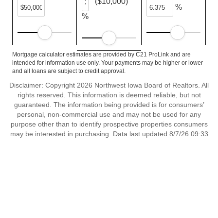
($10,000)
%
%
Mortgage calculator estimates are provided by C21 ProLink and are
intended for information use only. Your payments may be higher or lower
and all loans are subject to credit approval.
Disclaimer: Copyright 2026 Northwest Iowa Board of Realtors. All
rights reserved. This information is deemed reliable, but not
guaranteed. The information being provided is for consumers’
personal, non-commercial use and may not be used for any
purpose other than to identify prospective properties consumers
may be interested in purchasing. Data last updated 8/7/26 09:33