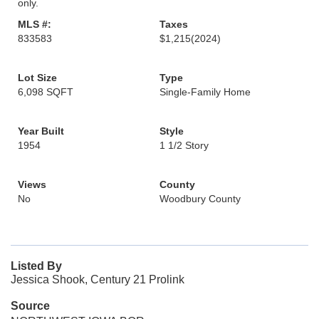
only.
MLS #:
Taxes
833583
$1,215
(2024)
Lot Size
Type
6,098 SQFT
Single-Family Home
Year Built
Style
1954
1 1/2 Story
Views
County
No
Woodbury County
Listed By
Jessica Shook, Century 21 Prolink
Source