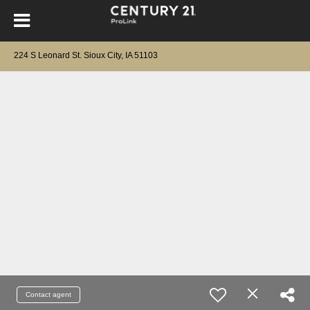
224 S Leonard St. Sioux City, IA 51103
Contact agent