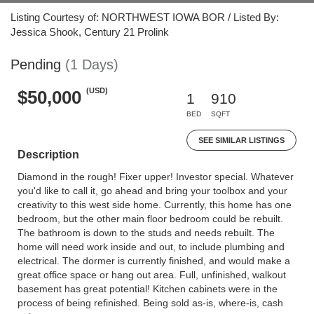
Listing Courtesy of: NORTHWEST IOWA BOR / Listed By:
Jessica Shook, Century 21 Prolink
Pending
(1 Days)
(USD)
$50,000
1
910
BED
SQFT
SEE SIMILAR LISTINGS
Description
Diamond in the rough! Fixer upper! Investor special. Whatever
you'd like to call it, go ahead and bring your toolbox and your
creativity to this west side home. Currently, this home has one
bedroom, but the other main floor bedroom could be rebuilt.
The bathroom is down to the studs and needs rebuilt. The
home will need work inside and out, to include plumbing and
electrical. The dormer is currently finished, and would make a
great office space or hang out area. Full, unfinished, walkout
basement has great potential! Kitchen cabinets were in the
process of being refinished. Being sold as-is, where-is, cash