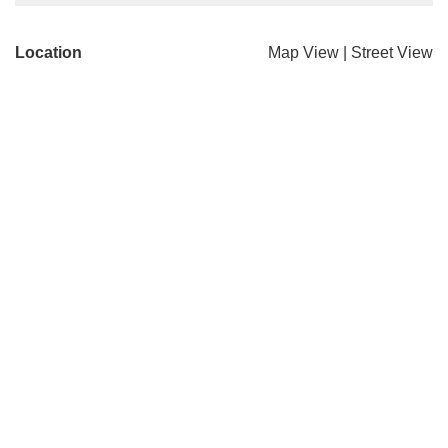
Location
Map View
|
Street View