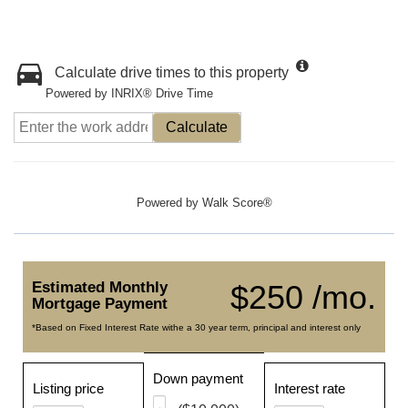
Calculate drive times to this property
Powered by INRIX® Drive Time
Calculate
Powered by
Walk Score®
Estimated Monthly
$250 /mo.
Mortgage Payment
*Based on Fixed Interest Rate withe a 30 year term, principal and interest only
Down payment
Listing price
Interest rate