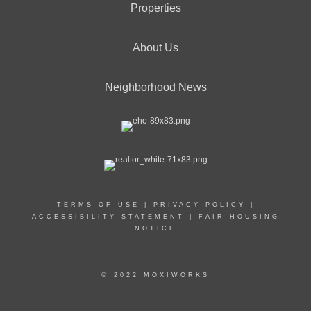
Properties
About Us
Neighborhood News
TERMS OF USE
|
PRIVACY POLICY
|
ACCESSIBILITY STATEMENT
|
FAIR HOUSING
NOTICE
© 2022 MOXIWORKS