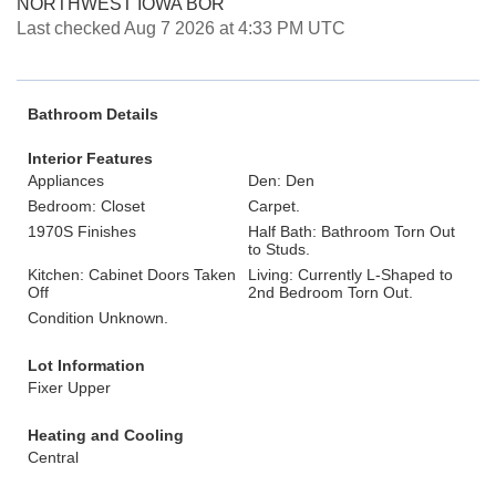
NORTHWEST IOWA BOR
Last checked Aug 7 2026 at 4:33 PM UTC
Bathroom Details
Interior Features
Appliances
Den: Den
Bedroom: Closet
Carpet.
1970S Finishes
Half Bath: Bathroom Torn Out
to Studs.
Kitchen: Cabinet Doors Taken
Living: Currently L-Shaped to
Off
2nd Bedroom Torn Out.
Condition Unknown.
Lot Information
Fixer Upper
Heating and Cooling
Central