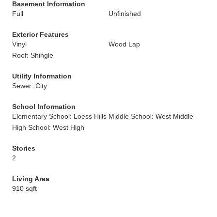
Basement Information
Full
Unfinished
Exterior Features
Vinyl
Wood Lap
Roof: Shingle
Utility Information
Sewer: City
School Information
Elementary School: Loess Hills
Middle School: West Middle
High School: West High
Stories
2
Living Area
910 sqft