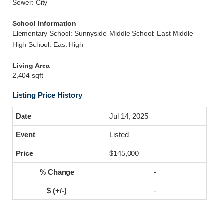
Sewer: City
School Information
Elementary School: Sunnyside
Middle School: East Middle
High School: East High
Living Area
2,404 sqft
Listing Price History
Jul 14, 2025
Listed
$145,000
-
-