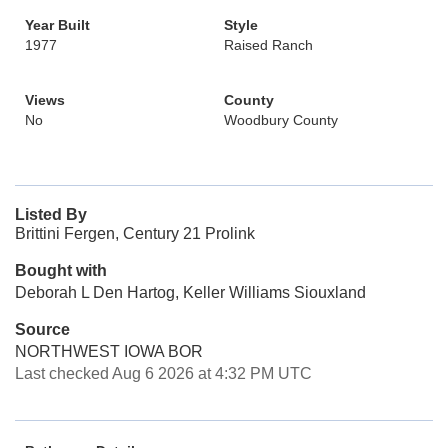
Year Built
Style
1977
Raised Ranch
Views
County
No
Woodbury County
Listed By
Brittini Fergen, Century 21 Prolink
Bought with
Deborah L Den Hartog, Keller Williams Siouxland
Source
NORTHWEST IOWA BOR
Last checked Aug 6 2026 at 4:32 PM UTC