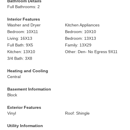
Bathroom Details
Full Bathrooms: 2
Interior Features
Washer and Dryer
Kitchen Appliances
Bedroom: 10X11
Bedroom: 10X10
Living: 16X13
Bedroom: 13X13
Full Bath: 9X5
Family: 13X29
Kitchen: 13X10
Other: Den- No Egress 9X11
3/4 Bath: 3X8
Heating and Cooling
Central
Basement Information
Block
Exterior Features
Vinyl
Roof: Shingle
Utility Information