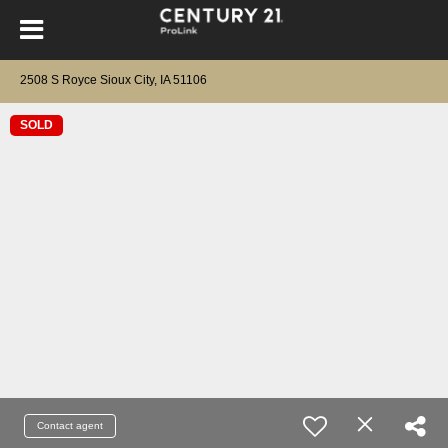
2508 S Royce Sioux City, IA 51106
SOLD
Contact agent