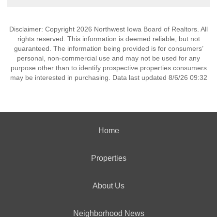
Disclaimer: Copyright 2026 Northwest Iowa Board of Realtors. All
rights reserved. This information is deemed reliable, but not
guaranteed. The information being provided is for consumers’
personal, non-commercial use and may not be used for any
purpose other than to identify prospective properties consumers
may be interested in purchasing. Data last updated 8/6/26 09:32
Home
Properties
About Us
Neighborhood News