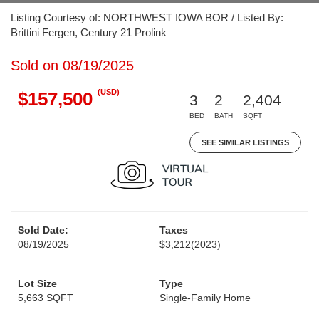
Listing Courtesy of: NORTHWEST IOWA BOR / Listed By:
Brittini Fergen, Century 21 Prolink
Sold on 08/19/2025
(USD)
$157,500
3
2
2,404
BED
BATH
SQFT
SEE SIMILAR LISTINGS
Sold Date:
Taxes
08/19/2025
$3,212
(2023)
Lot Size
Type
5,663 SQFT
Single-Family Home