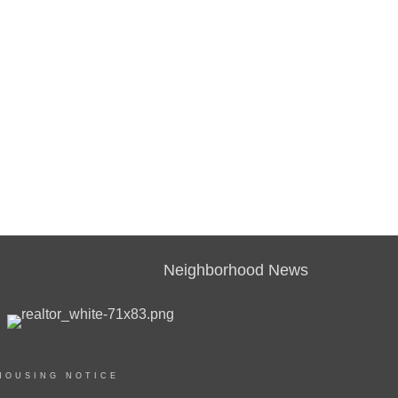
Neighborhood News
HOUSING NOTICE