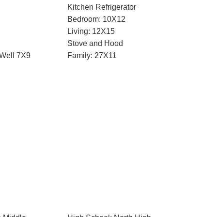
Kitchen Refrigerator
Bedroom: 10X12
Living: 12X15
Stove and Hood
 Well 7X9
Family: 27X11