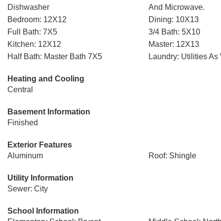
Dishwasher
And Microwave.
Bedroom: 12X12
Dining: 10X13
Full Bath: 7X5
3/4 Bath: 5X10
Kitchen: 12X12
Master: 12X13
Half Bath: Master Bath 7X5
Laundry: Utilities As
Heating and Cooling
Central
Basement Information
Finished
Exterior Features
Aluminum
Roof: Shingle
Utility Information
Sewer: City
School Information