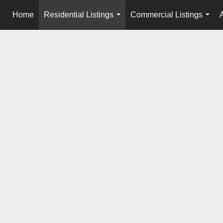
Home
Residential Listings
Commercial Listings
...
...