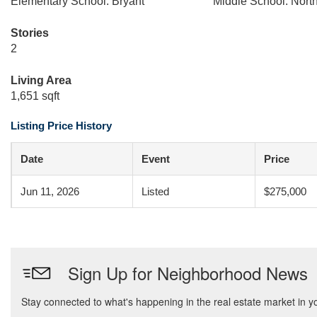
Elementary School: Bryant
Middle School: Nort
Stories
2
Living Area
1,651 sqft
Listing Price History
Date
Event
Price
Jun 11, 2026
Listed
$275,000