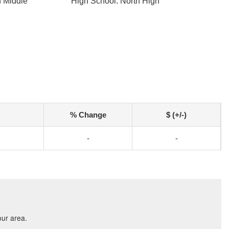
h Middle
High School: North High
% Change
$ (+/-)
-
-