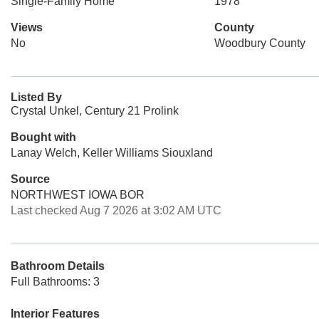
Single-Family Home
1978
Views
County
No
Woodbury County
Listed By
Crystal Unkel, Century 21 Prolink
Bought with
Lanay Welch, Keller Williams Siouxland
Source
NORTHWEST IOWA BOR
Last checked Aug 7 2026 at 3:02 AM UTC
Bathroom Details
Full Bathrooms: 3
Interior Features