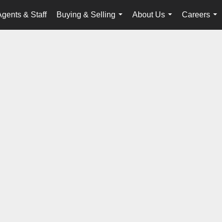
Agents & Staff
Buying & Selling
About Us
Careers
...
...
...