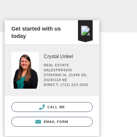
Get started with us
today
Crystal Unkel
REAL ESTATE
SALESPERSON
S7093900 IA, 21499 SD,
20230118 NE
DIRECT: (712) 223-2630
CALL ME
EMAIL FORM