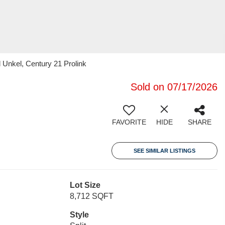
Unkel, Century 21 Prolink
Sold on 07/17/2026
FAVORITE
HIDE
SHARE
SEE SIMILAR LISTINGS
Lot Size
8,712 SQFT
Style