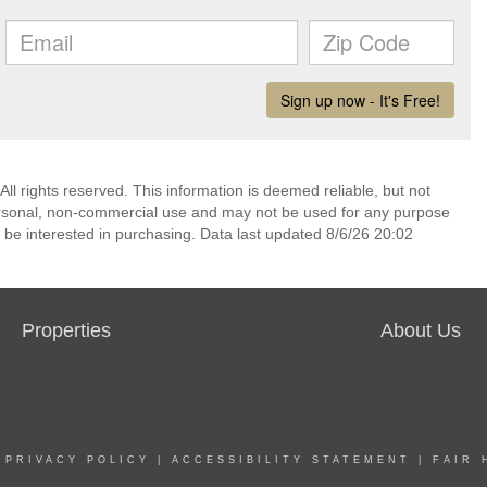
l rights reserved. This information is deemed reliable, but not
ersonal, non-commercial use and may not be used for any purpose
 be interested in purchasing. Data last updated 8/6/26 20:02
Properties
About Us
|
PRIVACY POLICY
|
ACCESSIBILITY STATEMENT
|
FAIR 