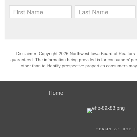
Disclaimer: Copyright 2026 Northwest Iowa Board of Realtors. Al
guaranteed. The information being provided is for consumers’ p
other than to identify prospective properties consumers may
Home
TERMS OF USE