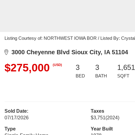
Listing Courtesy of: NORTHWEST IOWA BOR / Listed By: Crystal 
3000 Cheyenne Blvd Sioux City, IA 51104
$275,000
(USD)
3
3
1,651
BED
BATH
SQFT
Sold Date:
Taxes
07/17/2026
$3,751
(2024)
Type
Year Built