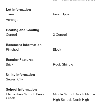
Lot Information
Trees
Fixer Upper
Acreage
Heating and Cooling
Central
2 Central
Basement Information
Finished
Block
Exterior Features
Brick
Roof: Shingle
Utility Information
Sewer: City
School Information
Elementary School: Perry
Middle School: North Middle
Creek
High School: North High