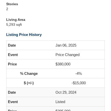
Stories
2
Living Area
5,293 sqft
Listing Price History
Jan 06, 2025
Price Changed
$380,000
-4%
-$15,000
Oct 29, 2024
Listed