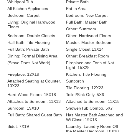
Whirlpool Tub
Private Bath
All Kitchen Appliances
Eat In Area
Bedroom: Carpet
Bedroom: New Carpet
Living: Original Hardwood
Full Bath: Master Bath
Floors
Other: Sunroom
Bedroom: Double Closets
Other: Hardwood Floors
Half Bath: Tile Flooring
Master: Master Bedroom
Full Bath: Private Bath
Single Closet 13X14
Dining: Formal Dining Area
Other: Breakfast Room
(Stove Does Not Work).
Fireplace and Tons of Nat
Light. 15X28
Fireplace. 12X19
Kitchen: Title Flooring
Attached Seating at Counter.
Sunporch
10X23
Tile Flooring. 12X23
Hard Wood Floors. 15X18
Toilet/Sink Only. 5X6
Attaches to Sunroom. 11X13
Attached to Sunroom. 11X15
Sunroom. 19X10
Shower/Tub Combo. 5X7
Full Bath: Shared Guest Bath
Has Master Bath Attached and
Wi Closet 19X13
Bidet. 7X19
Laundry: Laundry Room Off
the Master Bedroom. 10X10