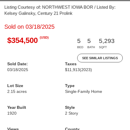
Listing Courtesy of: NORTHWEST IOWA BOR / Listed By:
Kelsey Galinsky, Century 21 Prolink
Sold on 03/18/2025
(USD)
$354,500
5
5
5,293
BED
BATH
SQFT
SEE SIMILAR LISTINGS
Sold Date:
Taxes
03/18/2025
$11,913
(2023)
Lot Size
Type
2.15 acres
Single-Family Home
Year Built
Style
1920
2 Story
Views
County