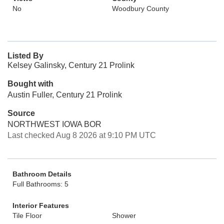
No
Woodbury County
Listed By
Kelsey Galinsky, Century 21 Prolink
Bought with
Austin Fuller, Century 21 Prolink
Source
NORTHWEST IOWA BOR
Last checked Aug 8 2026 at 9:10 PM UTC
Bathroom Details
Full Bathrooms: 5
Interior Features
Tile Floor
Shower