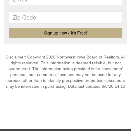
Disclaimer: Copyright 2026 Northwest Iowa Board of Realtors. All
rights reserved. This information is deemed reliable, but not
guaranteed. The information being provided is for consumers’
personal, non-commercial use and may not be used for any
purpose other than to identify prospective properties consumers
may be interested in purchasing. Data last updated 8/8/26 14:10