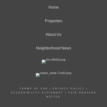
Home
Properties
About Us
Neighborhood News
TERMS OF USE
|
PRIVACY POLICY
|
ACCESSIBILITY STATEMENT
|
FAIR HOUSING
NOTICE