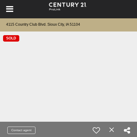
4115 Country Club Blvd. Sioux City, IA 51104
SOLD
Contact agent