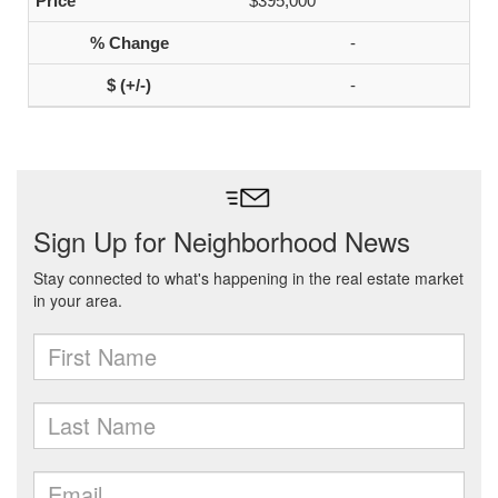
$395,000
-
-