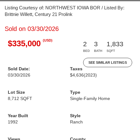
Listing Courtesy of: NORTHWEST IOWA BOR / Listed By:
Brittnie Willett, Century 21 Prolink
Sold on 03/30/2026
(USD)
$335,000
2
3
1,833
BED
BATH
SQFT
SEE SIMILAR LISTINGS
Sold Date:
Taxes
03/30/2026
$4,636
(2023)
Lot Size
Type
8,712 SQFT
Single-Family Home
Year Built
Style
1992
Ranch
Views
County