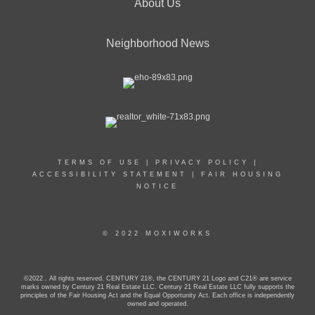
About Us
Neighborhood News
TERMS OF USE
|
PRIVACY POLICY
|
ACCESSIBILITY STATEMENT
|
FAIR HOUSING
NOTICE
© 2022 MOXIWORKS
©2022 . All rights reserved. CENTURY 21®, the CENTURY 21 Logo and C21® are service
marks owned by Century 21 Real Estate LLC. Century 21 Real Estate LLC fully supports the
principles of the Fair Housing Act and the Equal Opportunity Act. Each office is independently
owned and operated.