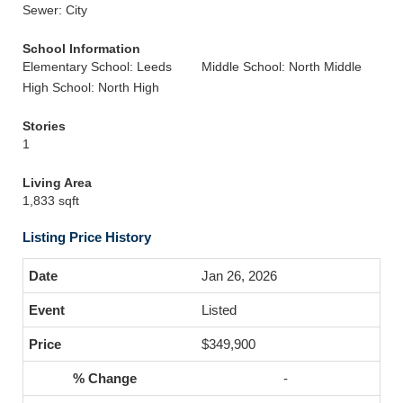
Sewer: City
School Information
Elementary School: Leeds
Middle School: North Middle
High School: North High
Stories
1
Living Area
1,833 sqft
Listing Price History
Jan 26, 2026
Listed
$349,900
-