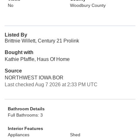
No
Woodbury County
Listed By
Brittnie Willett, Century 21 Prolink
Bought with
Kathie Pfaffle, Haus Of Home
Source
NORTHWEST IOWA BOR
Last checked Aug 7 2026 at 2:33 PM UTC
Bathroom Details
Full Bathrooms: 3
Interior Features
Appliances
Shed