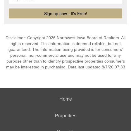
Disclaimer: Copyright 2026 Northwest Iowa Board of Realtors. All
rights reserved. This information is deemed reliable, but not
guaranteed. The information being provided is for consumers’
personal, non-commercial use and may not be used for any
purpose other than to identify prospective properties consumers
may be interested in purchasing. Data last updated 8/7/26 07:33
Home
Properties