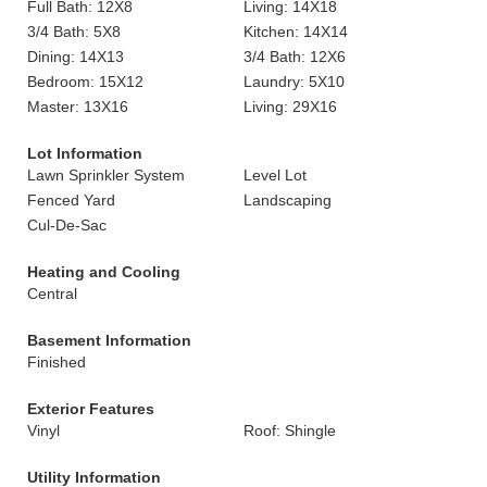
Full Bath: 12X8
Living: 14X18
3/4 Bath: 5X8
Kitchen: 14X14
Dining: 14X13
3/4 Bath: 12X6
Bedroom: 15X12
Laundry: 5X10
Master: 13X16
Living: 29X16
Lot Information
Lawn Sprinkler System
Level Lot
Fenced Yard
Landscaping
Cul-De-Sac
Heating and Cooling
Central
Basement Information
Finished
Exterior Features
Vinyl
Roof: Shingle
Utility Information