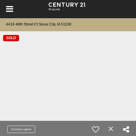
4416 46th Street Ct Sioux City, IA 51108
SOLD
Contact agent