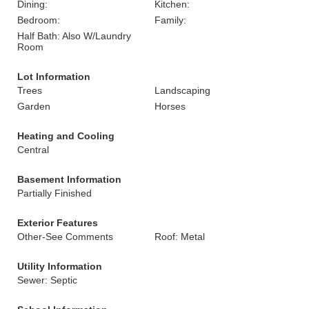
Dining:
Kitchen:
Bedroom:
Family:
Half Bath: Also W/Laundry
Room
Lot Information
Trees
Landscaping
Garden
Horses
Heating and Cooling
Central
Basement Information
Partially Finished
Exterior Features
Other-See Comments
Roof: Metal
Utility Information
Sewer: Septic