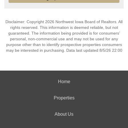
Disclaimer: Copyright 2026 Northwest Iowa Board of Realtors. All
rights reserved. This information is deemed reliable, but not
guaranteed. The information being provided is for consumers’
personal, non-commercial use and may not be used for any
purpose other than to identify prospective properties consumers
may be interested in purchasing. Data last updated 8/5/26 22:00
Home
Properties
About Us