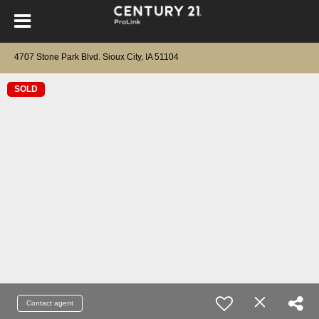
4707 Stone Park Blvd. Sioux City, IA 51104
SOLD
Contact agent