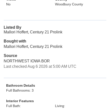
No
Woodbury County
Listed By
Mallori Hoffert, Century 21 Prolink
Bought with
Mallori Hoffert, Century 21 Prolink
Source
NORTHWEST IOWA BOR
Last checked Aug 6 2026 at 5:00 AM UTC
Bathroom Details
Full Bathrooms: 3
Interior Features
Full Bath:
Living: