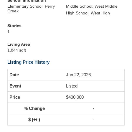
School Information
Elementary School: Perry
Middle School: West Middle
Creek
High School: West High
Stories
1
Living Area
1,844 sqft
Listing Price History
Jun 22, 2026
Listed
$400,000
-
-