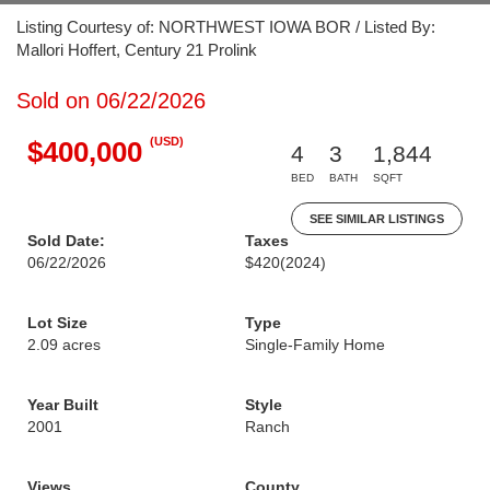
Listing Courtesy of: NORTHWEST IOWA BOR / Listed By:
Mallori Hoffert, Century 21 Prolink
Sold on 06/22/2026
(USD)
$400,000
4
3
1,844
BED
BATH
SQFT
SEE SIMILAR LISTINGS
Sold Date:
Taxes
06/22/2026
$420
(2024)
Lot Size
Type
2.09 acres
Single-Family Home
Year Built
Style
2001
Ranch
Views
County