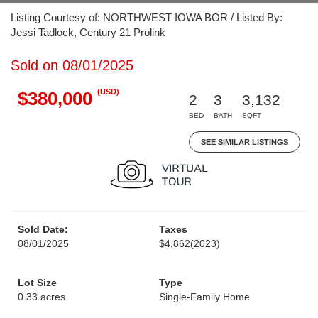
Listing Courtesy of: NORTHWEST IOWA BOR / Listed By:
Jessi Tadlock, Century 21 Prolink
Sold on 08/01/2025
(USD)
$380,000
2
3
3,132
BED
BATH
SQFT
SEE SIMILAR LISTINGS
Sold Date:
Taxes
08/01/2025
$4,862
(2023)
Lot Size
Type
0.33 acres
Single-Family Home