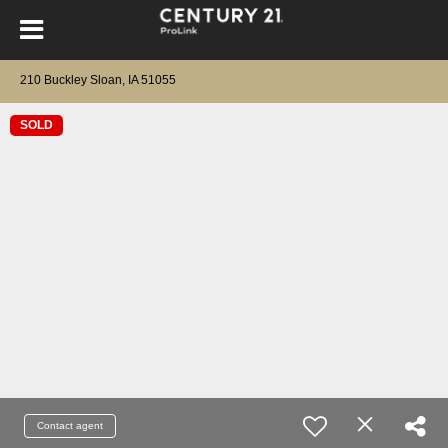
210 Buckley Sloan, IA 51055
SOLD
Contact agent