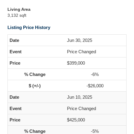
Living Area
3,132 sqft
Listing Price History
Jun 30, 2025
Price Changed
$399,000
-6%
-$26,000
Jun 10, 2025
Price Changed
$425,000
-5%