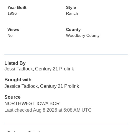
Year Built
Style
1996
Ranch
Views
County
No
Woodbury County
Listed By
Jessi Tadlock, Century 21 Prolink
Bought with
Jessica Tadlock, Century 21 Prolink
Source
NORTHWEST IOWA BOR
Last checked Aug 8 2026 at 6:08 AM UTC