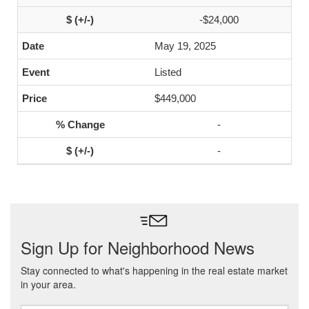
-$24,000
May 19, 2025
Listed
$449,000
-
-