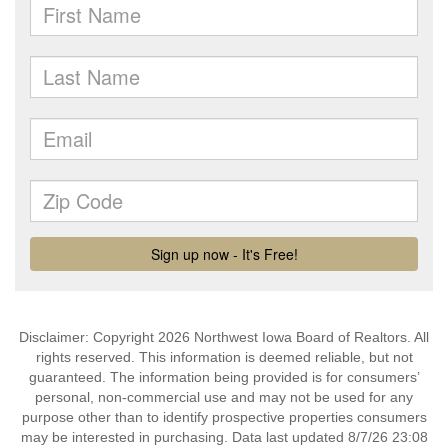
Disclaimer: Copyright 2026 Northwest Iowa Board of Realtors. All
rights reserved. This information is deemed reliable, but not
guaranteed. The information being provided is for consumers’
personal, non-commercial use and may not be used for any
purpose other than to identify prospective properties consumers
may be interested in purchasing. Data last updated 8/7/26 23:08