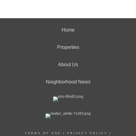
Home
Properties
About Us
Neighborhood News
TERMS OF USE
|
PRIVACY POLICY
|