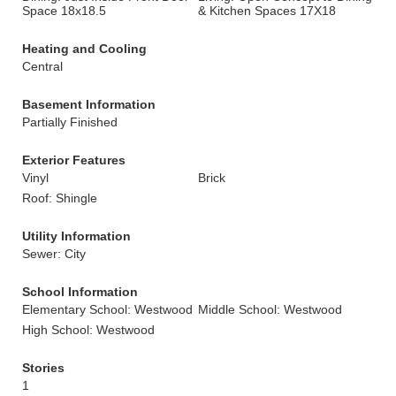
Space 18x18.5
& Kitchen Spaces 17X18
Heating and Cooling
Central
Basement Information
Partially Finished
Exterior Features
Vinyl
Brick
Roof: Shingle
Utility Information
Sewer: City
School Information
Elementary School: Westwood
Middle School: Westwood
High School: Westwood
Stories
1