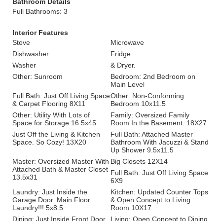
Bathroom Details
Full Bathrooms: 3
Interior Features
Stove
Microwave
Dishwasher
Fridge
Washer
& Dryer.
Other: Sunroom
Bedroom: 2nd Bedroom on
Main Level
Full Bath: Just Off Living Space
Other: Non-Conforming
& Carpet Flooring 8X11
Bedroom 10x11.5
Other: Utility With Lots of
Family: Oversized Family
Space for Storage 16.5x45
Room In the Basement. 18X27
Just Off the Living & Kitchen
Full Bath: Attached Master
Space. So Cozy! 13X20
Bathroom With Jacuzzi & Stand
Up Shower 9.5x11.5
Master: Oversized Master With
Big Closets 12X14
Attached Bath & Master Closet
Full Bath: Just Off Living Space
13.5x31
6X9
Laundry: Just Inside the
Kitchen: Updated Counter Tops
Garage Door. Main Floor
& Open Concept to Living
Laundry!!! 5x8.5
Room 10X17
Dining: Just Inside Front Door
Living: Open Concept to Dining