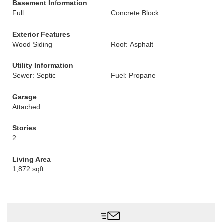
Basement Information
Full
Concrete Block
Exterior Features
Wood Siding
Roof: Asphalt
Utility Information
Sewer: Septic
Fuel: Propane
Garage
Attached
Stories
2
Living Area
1,872 sqft