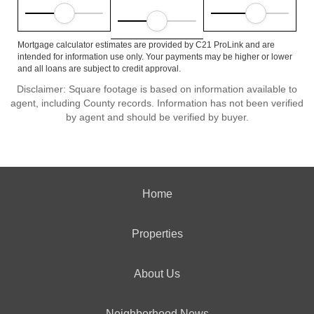
Mortgage calculator estimates are provided by C21 ProLink and are
intended for information use only. Your payments may be higher or lower
and all loans are subject to credit approval.
Disclaimer: Square footage is based on information available to
agent, including County records. Information has not been verified
by agent and should be verified by buyer.
Home
Properties
About Us
Neighborhood News