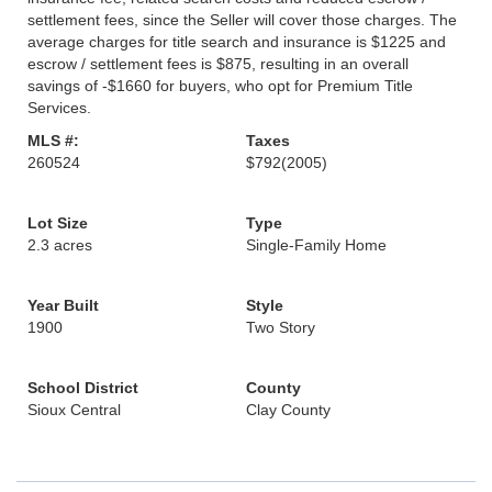
settlement fees, since the Seller will cover those charges. The
average charges for title search and insurance is $1225 and
escrow / settlement fees is $875, resulting in an overall
savings of -$1660 for buyers, who opt for Premium Title
Services.
MLS #:
Taxes
260524
$792
(2005)
Lot Size
Type
2.3 acres
Single-Family Home
Year Built
Style
1900
Two Story
School District
County
Sioux Central
Clay County