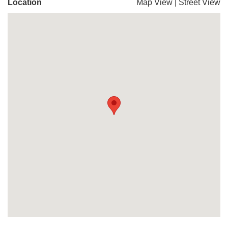
Location
Map View
|
Street View