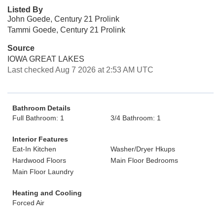
Listed By
John Goede, Century 21 Prolink
Tammi Goede, Century 21 Prolink
Source
IOWA GREAT LAKES
Last checked Aug 7 2026 at 2:53 AM UTC
Bathroom Details
Full Bathroom: 1
3/4 Bathroom: 1
Interior Features
Eat-In Kitchen
Washer/Dryer Hkups
Hardwood Floors
Main Floor Bedrooms
Main Floor Laundry
Heating and Cooling
Forced Air