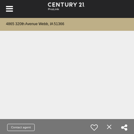
4865 320th Avenue Webb, IA 51366
Contact agent