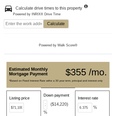
Calculate drive times to this property
Powered by INRIX® Drive Time
Calculate
Powered by
Walk Score®
Estimated Monthly
$355 /mo.
Mortgage Payment
*Based on Fixed Interest Rate withe a 30 year term, principal and interest only
Down payment
Listing price
Interest rate
($14,220)
%
%