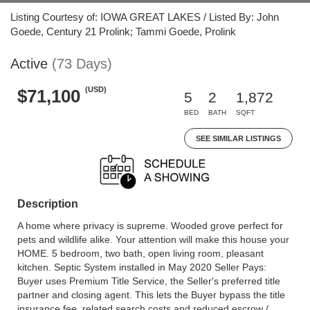
Listing Courtesy of: IOWA GREAT LAKES / Listed By: John
Goede, Century 21 Prolink; Tammi Goede, Prolink
Active
(73 Days)
(USD)
$71,100
5
2
1,872
BED
BATH
SQFT
SEE SIMILAR LISTINGS
Description
A home where privacy is supreme. Wooded grove perfect for
pets and wildlife alike. Your attention will make this house your
HOME. 5 bedroom, two bath, open living room, pleasant
kitchen. Septic System installed in May 2020 Seller Pays:
Buyer uses Premium Title Service, the Seller's preferred title
partner and closing agent. This lets the Buyer bypass the title
insurance fee, related search costs and reduced escrow /